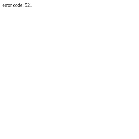
error code: 521