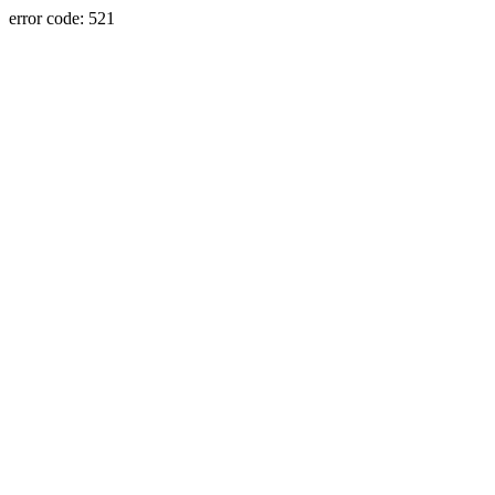
error code: 521