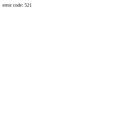
error code: 521