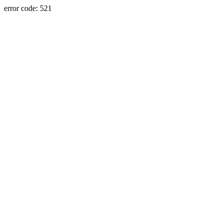
error code: 521