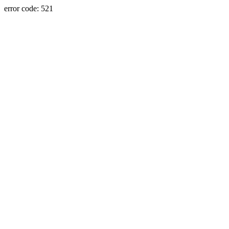
error code: 521