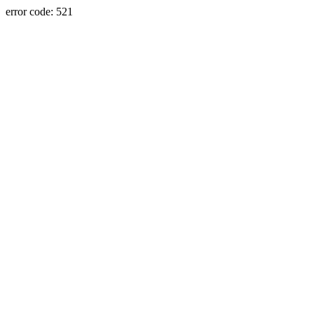
error code: 521