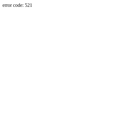
error code: 521